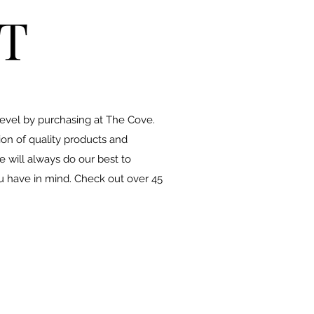
T
level by purchasing at The Cove.
ion of quality products and
 will always do our best to
u have in mind. Check out over 45