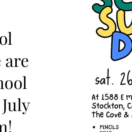
ol
 are
hool
 July
m!