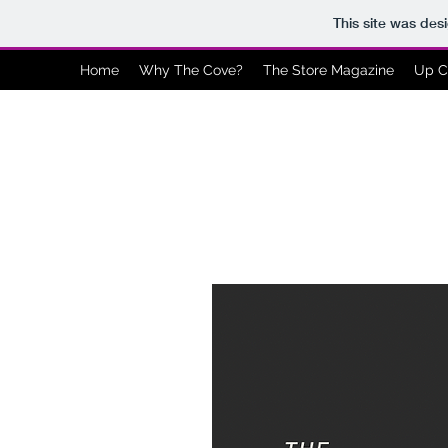
This site was des
Home
Why The Cove?
The Store Magazine
Up C