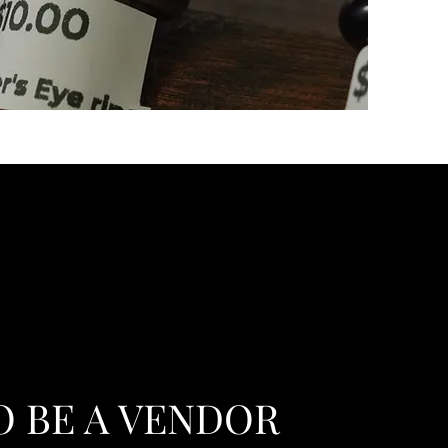
O BE A VENDOR