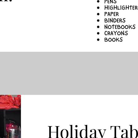
Holiday Tab