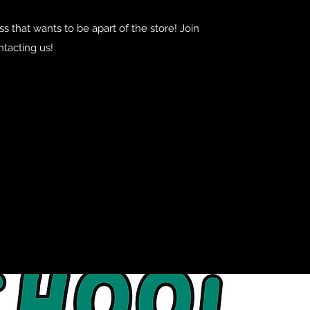
s that wants to be apart of the store! Join
ntacting us!