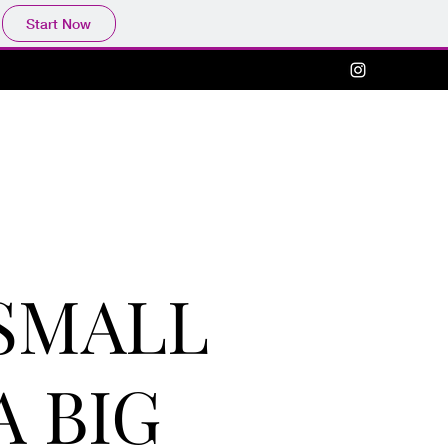
Start Now
SMALL
A BIG