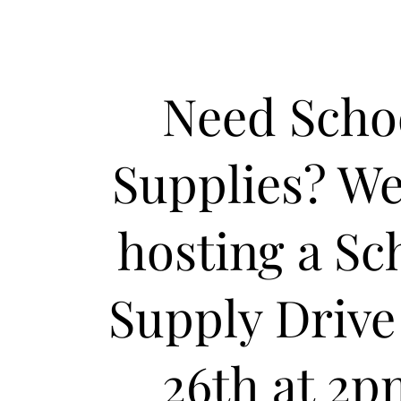
Need Scho
Supplies? We
hosting a Sc
Supply Drive
26th at 2p