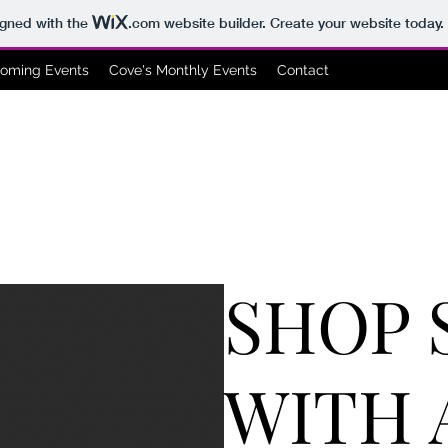
igned with the
.com
website builder. Create your website today.
oming Events
Cove's Monthly Events
Contact
SHOP 
WITH 