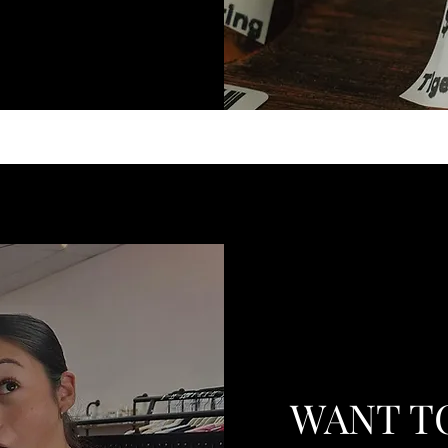
WANT T