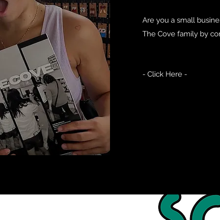
Are you a small busines
The Cove family by co
- Click Here -