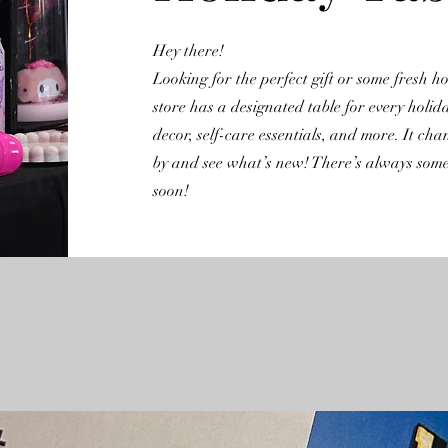
Hey there!
Looking for the perfect gift or some fresh 
store has a designated table for every holid
decor, self-care essentials, and more. It cha
by and see what’s new! There’s always somet
soon!