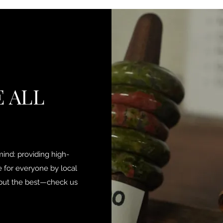
 ALL
ind: providing high-
e for everyone by local
g but the best—check us