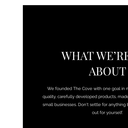
WHAT WE’RE
ABOUT
We founded The Cove with one goal in m
quality, carefully developed products, mad
small businesses. Don't settle for anythin
out for yourself.