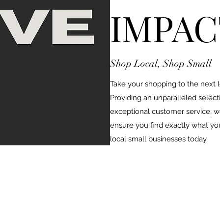
IMPAC
Shop Local, Shop Small
Take your shopping to the next 
Providing an unparalleled select
exceptional customer service, we
ensure you find exactly what yo
local small businesses today.