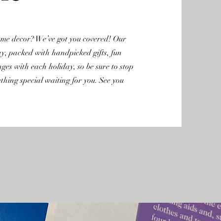
home decor? We’ve got you covered! Our
ay, packed with handpicked gifts, fun
nges with each holiday, so be sure to stop
hing special waiting for you. See you